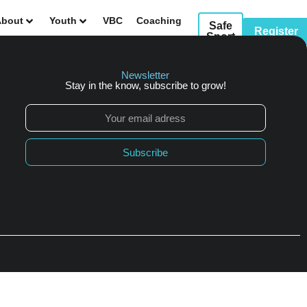
About
Youth
VBC
Coaching
Safe
Register
Sport
sources
Events
Contact Us
Newsletter
Stay in the know, subscribe to grow!
Subscribe