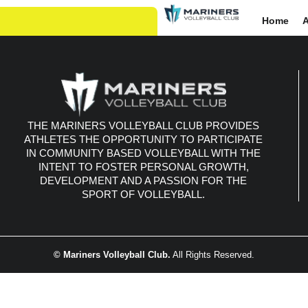
Home
Re
THE MARINERS VOLLEYBALL CLUB PROVIDES
ATHLETES THE OPPORTUNITY TO PARTICIPATE
IN COMMUNITY BASED VOLLEYBALL WITH THE
INTENT TO FOSTER PERSONAL GROWTH,
DEVELOPMENT AND A PASSION FOR THE
SPORT OF VOLLEYBALL.
© Mariners Volleyball Club.
All Rights Reserved.