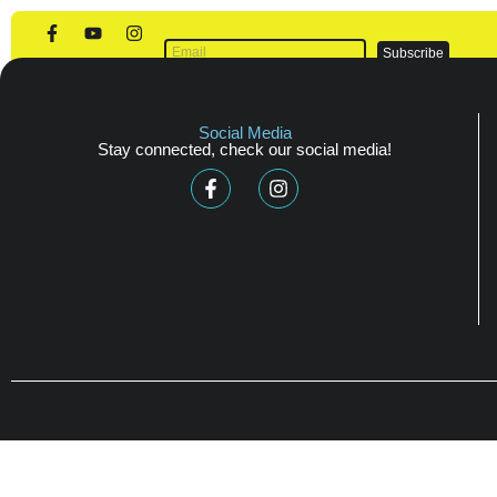
Scholarships
Subscribe
Social Media
Stay connected, check our social media!