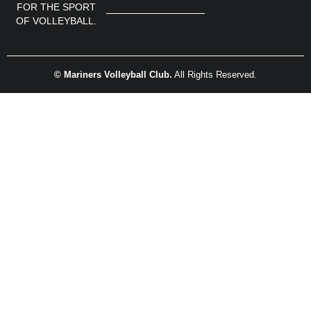
FOR THE SPORT
OF VOLLEYBALL.
© Mariners Volleyball Club.
All Rights Reserved.