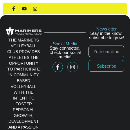
House League
Newsletter
Stay in the know,
subscribe to grow!
THE MARINERS
Social Media
VOLLEYBALL
Stay connected,
CLUB PROVIDES
check our social
media!
ATHLETES THE
OPPORTUNITY
Subscribe
TO PARTICIPATE
IN COMMUNITY
BASED
VOLLEYBALL
WITH THE
INTENT TO
FOSTER
PERSONAL
GROWTH,
DEVELOPMENT
AND A PASSION